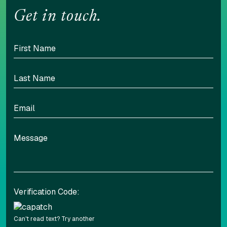
Get in touch.
Verification Code:
Can't read text?
Try another