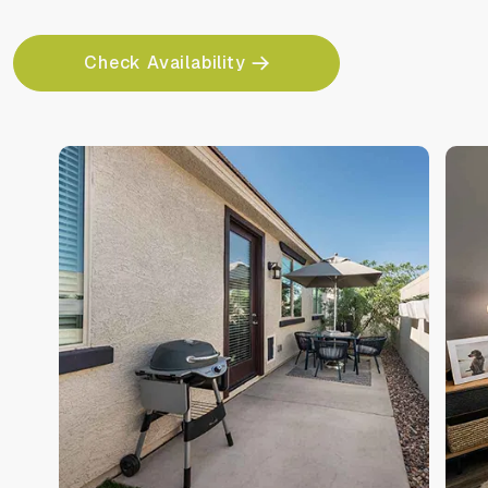
Check Availability