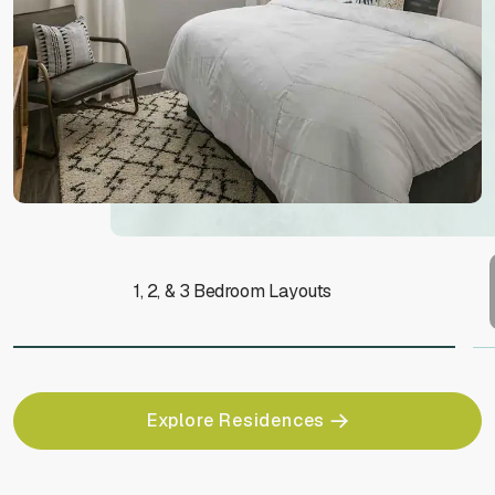
1, 2, & 3 Bedroom Layouts
Explore Residences