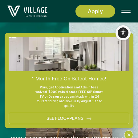
Apply
Living
Simplified
1 Month Free On Select Homes!
Plus, get Application and Admin fees
waived ($200 value) and a FREE 65" Smart
TV or Dyson vaccuum!
Apply within 24
hours of touring and move in by August 15th to
qualify.
SEE FLOORPLANS