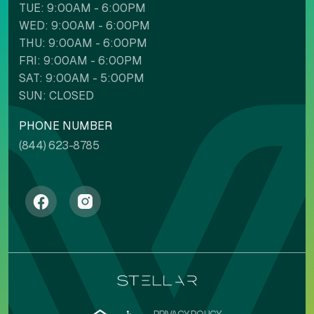
TUE: 9:00AM - 6:00PM
WED: 9:00AM - 6:00PM
THU: 9:00AM - 6:00PM
FRI: 9:00AM - 6:00PM
SAT: 9:00AM - 5:00PM
SUN: CLOSED
PHONE NUMBER
(844) 623-8785