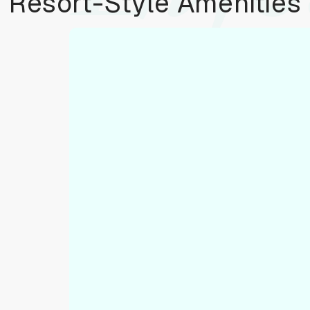
Resort-Style Amenities
To