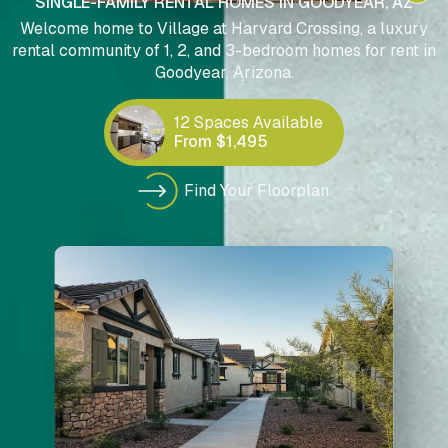
SINGLE-FAMILY RENTAL HOMES IN GOODYEAR, AZ
Welcome home to Village at Harvard Crossing, a luxury
rental community of 1, 2, and 3-bedroom homes for rent in
Goodyear, Arizona.
12 Spaces Available
From $1,495
Find Your Floorplan