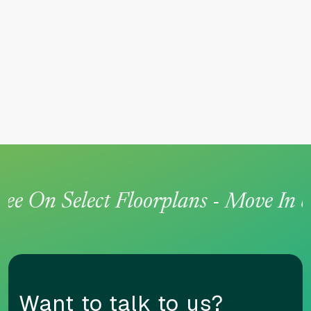
n Select Floorplans - Move In by Ju
Want to talk to us?