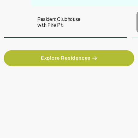
Resident Clubhouse
with Fire Pit
Explore Residences