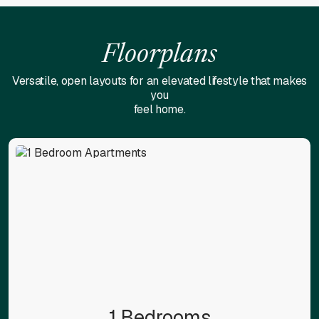
Floorplans
Versatile, open layouts for an elevated lifestyle that makes
you
feel home.
1 Bedrooms