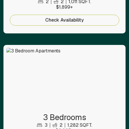
2
2
1,011 SQFT.
$1,899+
Check Availability
3 Bedrooms
3
2
1,282 SQFT.