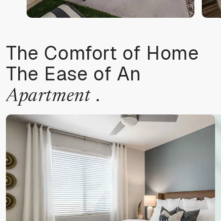
The Comfort of Home
The Ease of An
.
Apartment