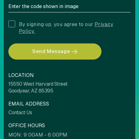
By signing up, you agree to our
Privacy
Policy.
Send Message
LOCATION
15550 West Harvard Street
Goodyear, AZ 85395
EMAIL ADDRESS
Contact Us
OFFICE HOURS
MON: 9:00AM - 6:00PM