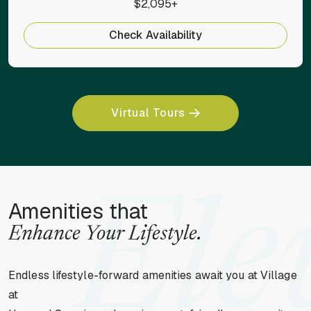
$2,095+
Check Availability
Virtual Tours
Ele
Amenities that
Enhance Your Lifestyle.
Endless lifestyle-forward amenities await you at Village
at