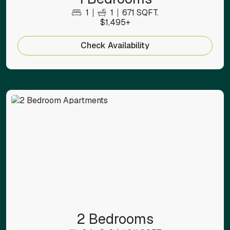
1
1
671 SQFT.
$1,495+
Check Availability
2 Bedrooms