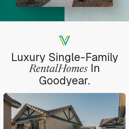
Luxury Single-Family
In
Rental
Homes
Goodyear.