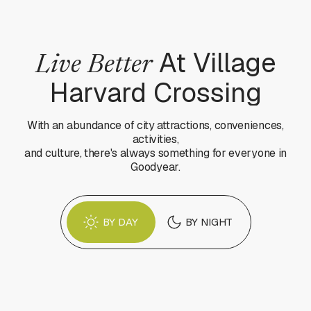
At Village
Live Better
Harvard Crossing
With an abundance of city attractions, conveniences,
activities,
and culture, there's always something for everyone in
Goodyear.
BY DAY
BY NIGHT