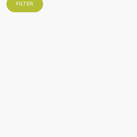
FILTER