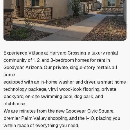
Experience Village at Harvard Crossing, a luxury rental
community of 1, 2, and 3-bedroom homes for rent in
Goodyear, Arizona. Our private, single-story rentals all
come
equipped with an in-home washer and dryer, a smart home
technology package, vinyl wood-look flooring, private
backyard, on-site swimming pool, dog park, and
clubhouse.
We are minutes from the new Goodyear Civic Square,
premier Palm Valley shopping, and the I-10, placing you
within reach of everything you need.