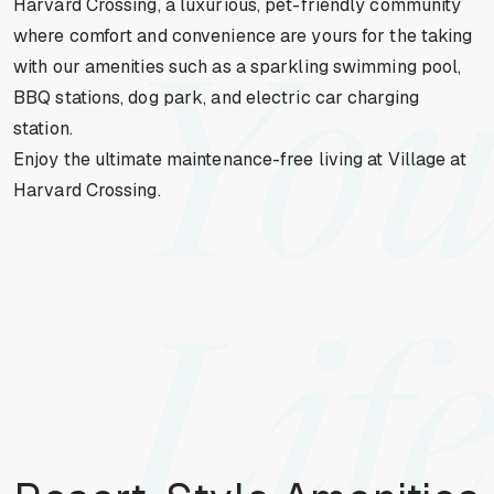
Harvard Crossing, a luxurious, pet-friendly community
where comfort and convenience are yours for the taking
with our amenities such as a sparkling swimming pool,
You
BBQ stations, dog park, and electric car charging
station.
Enjoy the ultimate maintenance-free living at Village at
Harvard Crossing.
Life